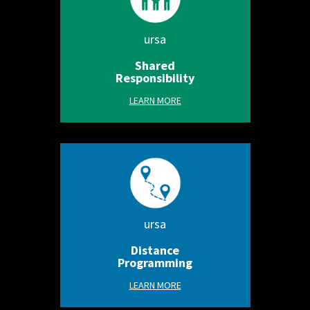
ursa
Shared
Responsibility
LEARN MORE
ursa
Distance
Programming
LEARN MORE