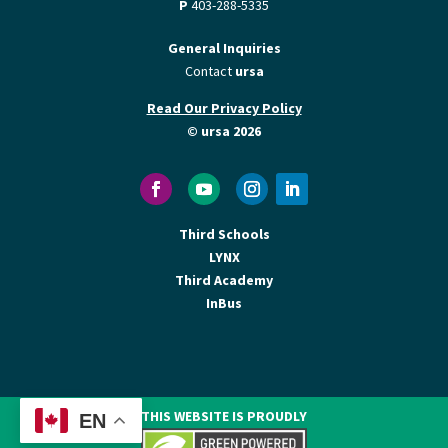
P
403-288-5335
General Inquiries
Contact
ursa
Read Our Privacy Policy
© ursa 2026
Third Schools
LYNX
Third Academy
InBus
THIS WEBSITE IS PROUDLY
EN