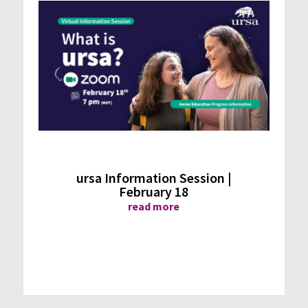
ursa Information Session |
February 18
read more