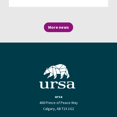
More news
ursa
400 Prince of Peace Way
Calgary, AB T1X 1G2