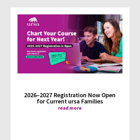
2026–2027 Registration Now Open
for Current ursa Families
read more