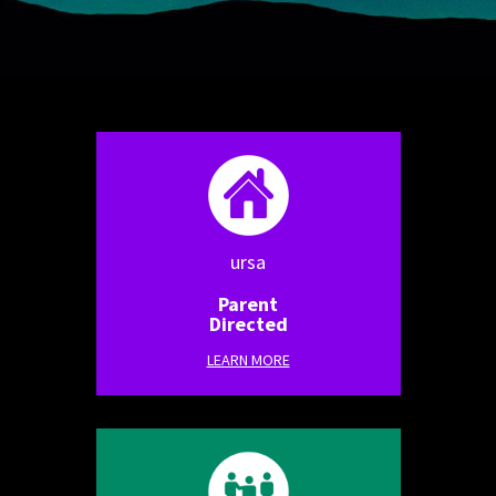
ursa
Parent
Directed
LEARN MORE