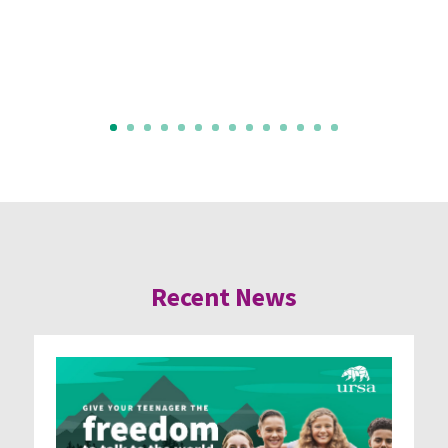
Recent News