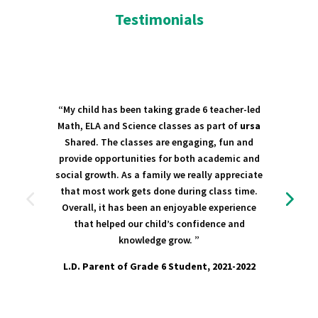
Testimonials
“My child has been taking grade 6 teacher-led
Math, ELA and Science classes as part of
ursa
Shared. The classes are engaging, fun and
provide opportunities for both academic and
social growth. As a family we really appreciate
that most work gets done during class time.
Overall, it has been an enjoyable experience
that helped our child’s confidence and
knowledge grow. ”
L.D. Parent of Grade 6 Student, 2021-2022