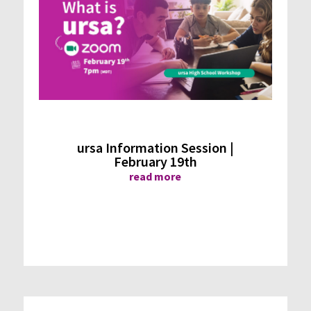
ursa Information Session |
February 19th
read more