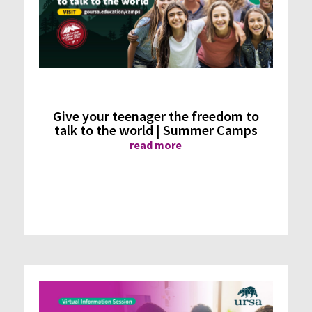
Give your teenager the freedom to
talk to the world | Summer Camps
read more