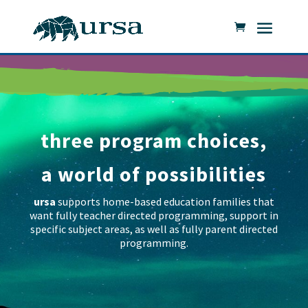
three program choices,
a world of possibilities
ursa
supports home-based education families that
want fully teacher directed programming, support in
specific subject areas, as well as fully parent directed
programming.