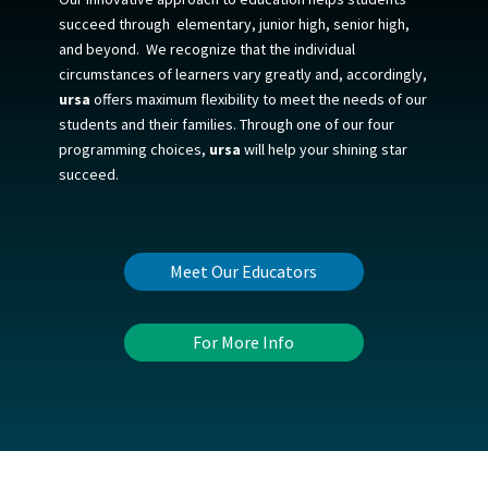
succeed
through elementary, junior high, senior high,
and beyond.
We recognize that the individual
circumstances of learners vary greatly and, accordingly,
ursa
offers maximum flexibility to meet the needs of our
students and their families. Through one of our four
programming choices,
ursa
will help your shining star
succeed.
Meet Our Educators
For More Info