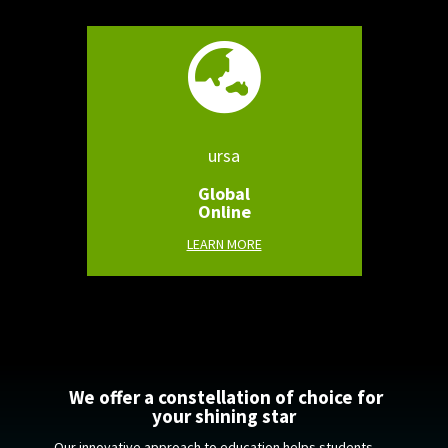

ursa
Global
Online
LEARN MORE
We offer a constellation of choice for
your shining star
Our innovative approach to education helps students