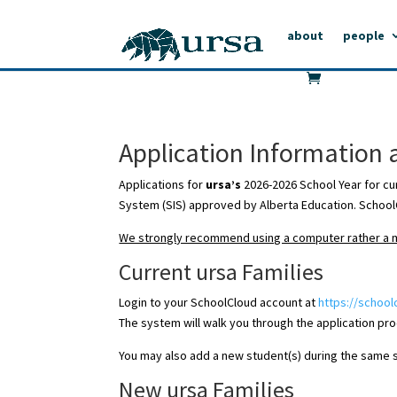
about
people
Application Information 
Applications for
ursa’s
2026-2026 School Year for cu
System (SIS) approved by Alberta Education. SchoolC
We strongly recommend using a computer rather a mo
Current ursa Families
Login to your SchoolCloud account at
https://school
The system will walk you through the application pr
You may also add a new student(s) during the same ses
New ursa Families