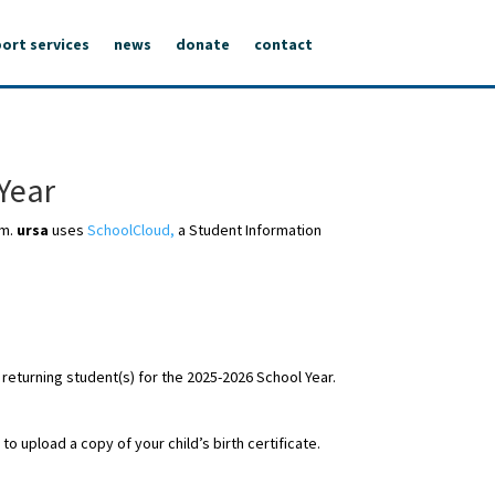
ort services
news
donate
contact
Year
em.
ursa
uses
SchoolCloud,
a Student Information
 returning student(s) for the 2025-2026 School Year.
o upload a copy of your child’s birth certificate.