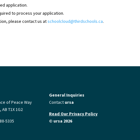
ed application.
equired to process your application.
tion, please contact us at
schoolcloud@thirdschools.ca
.
General Inquiries
nce of Peace Way
Contact
ursa
, AB T1X 1G2
Read Our Privacy Policy
88-5335
© ursa 2026