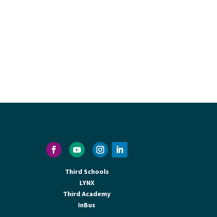
Third Schools
LYNX
Third Academy
InBus