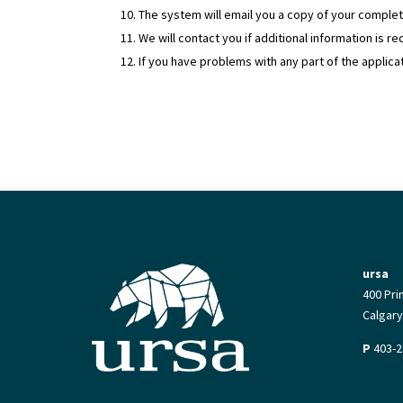
The system will email you a copy of your complet
We will contact you if additional information is r
If you have problems with any part of the applica
ursa
400 Pri
Calgary
P
403-2