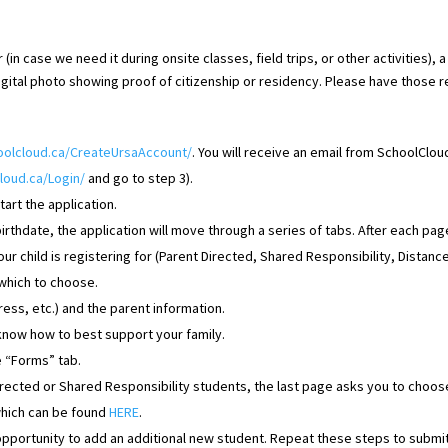
(in case we need it during onsite classes, field trips, or other activities), 
digital photo showing proof of citizenship or residency. Please have those 
hoolcloud.ca/CreateUrsaAccount/
. You will receive an email from SchoolCloud
loud.ca/Login/
and go to step 3).
tart the application.
thdate, the application will move through a series of tabs. After each page
r child is registering for (
Parent Directed, Shared Responsibility, Distance
 which to choose.
ress, etc.) and the parent information.
 know how to best support your family.
he “Forms” tab.
irected or Shared Responsibility students, the last page asks you to choo
which can be found
HERE
.
 opportunity to add an additional new student. Repeat these steps to submit 