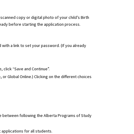
a scanned copy or digital photo of your child’s Birth
ready before starting the application process.
 with a link to set your password. (If you already
, click “Save and Continue”.
, or Global Online
.) Clicking on the different choices
se between following the Alberta Programs of Study
applications for all students.