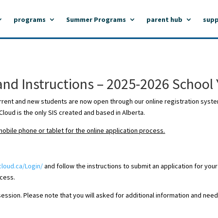
programs
Summer Programs
parent hub
supp
and Instructions – 2025-2026 School 
rrent and new students are now open through our online registration syst
loud is the only SIS created and based in Alberta.
bile phone or tablet for the online application process.
cloud.ca/Login/
and follow the instructions to submit an application for your
ocess.
sion. Please note that you will asked for additional information and need t