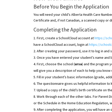
Before You Begin the Application
You will need your child’s Alberta Health Care Number 
Certificate and, if not Canadian, a scanned copy or 
Completing the Application
First, create a SchoolCloud account at
https://sc
have a SchoolCloud account, login at
https://schoolc
After creating your password, use it to log in and s
Once you have entered your student’s name and bir
First, choose the school (
ursa
) and the program you
will give you a description of each to help you know
Fill in your student’s basic information (grade, add
The questionnaire gives us helpful information to
Upload a copy of the child’s birth certificate on t
Work through each of the other tabs. For Parent D
or the Schedule in the Home Education Regulation, 
After completing the application, you will have an