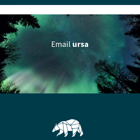
Email
ursa