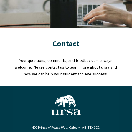
Contact
Your questions, comments, and feedback are always
welcome. Please contact us to learn more about
ursa
and
how we can help your student achieve success.
400 Prince of Peace Way, Calgary, AB T1X 1G2