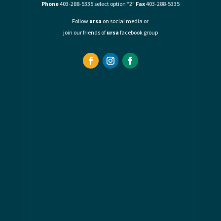
Phone
403-288-5335 select option “2”
Fax
403-288-5335
Follow
ursa
on social media or
join our friends of
ursa
facebook group