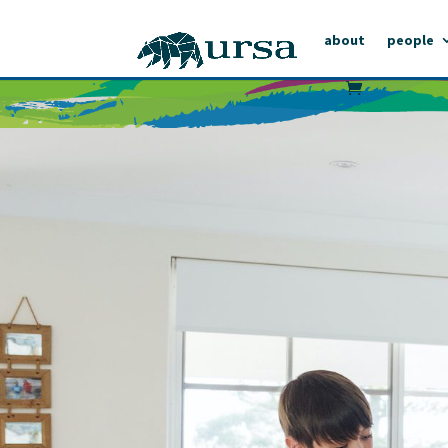
about
people