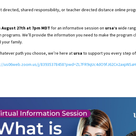
t directed, shared responsibility, or teacher directed distance online prog
m
August 27th at 7pm MDT
for an informative session on
ursa’s
wide rang
 programs. We’ll provide the information you need to make the program ch
d your family.
hatever path you choose, we’re here at
ursa
to support you every step of
s://us06web.zoom.us/j/83935378458?pwd=ZL7FR9qUc4dO9fJ62Cn2axpNSaH