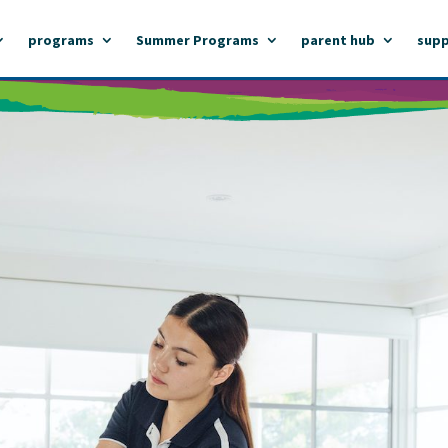
programs
Summer Programs
parent hub
supp