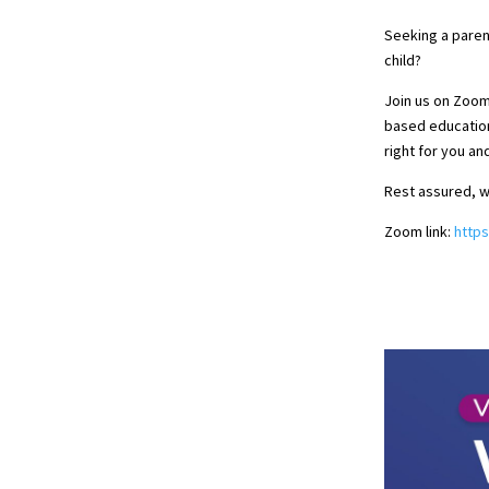
Seeking a paren
child?
Join us on Zoo
based education
right for you an
Rest assured, w
Zoom link:
http