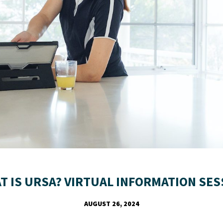
T IS URSA? VIRTUAL INFORMATION SES
AUGUST 26, 2024