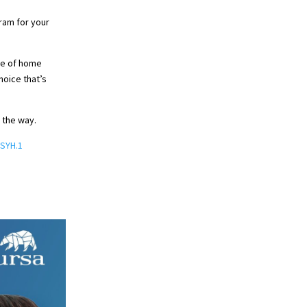
ram for your
e of home
oice that’s
 the way.
SYH.1