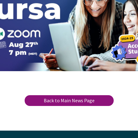
Back to Main News Page