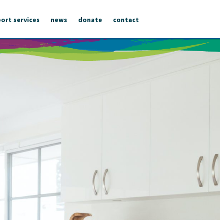
ort services
news
donate
contact