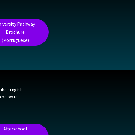
iversity Pathway
Brochure
(Portuguese)
their English
on below to
Afterschool