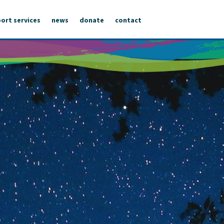
ort services
news
donate
contact