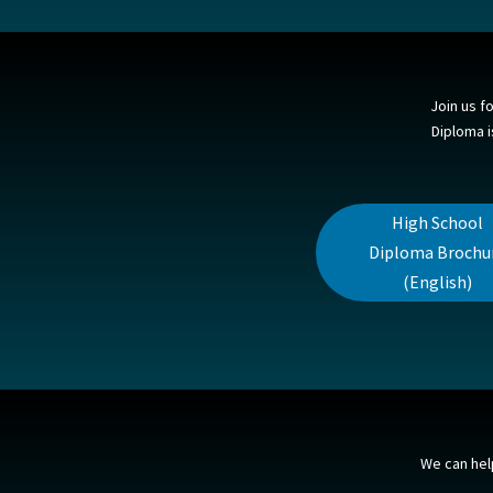
Join us f
Diploma i
High School
Diploma Brochu
(English)
We can hel