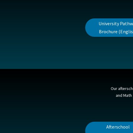
University Path
Brochure (Englis
Our aftersch
and Math s
Afterschool