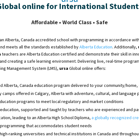
Global online for International Student
Affordable • World Class • Safe
s an Alberta, Canada accredited school with programming
in accordance with
and
meets
all the standards established by
Alberta Education
. Additionally,
a
teachers are Alberta Education certified and demonstrate their skill in inn
 and creating a safe learning environment. Delivering live, real-time prog
ning Management System (LMS),
ursa
Global online offers:
ed Alberta, Canada education program delivered to your community/home,
camps offered in Calgary, Alberta with adventure, cultural, and languag
ducation programs to meet local regulatory and market conditions
 education, supported and taught by teachers who are experienced and pa
ation, leading to an Alberta High School Diploma,
a
globally recognized cre
 programming that accommodates student needs
high-ranking universities and technical institutions in Canada and throughou