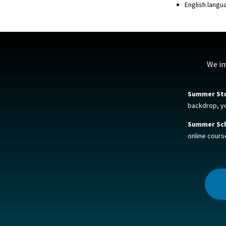
English langu
We in
Summer St
backdrop, you
Summer Sch
online cours