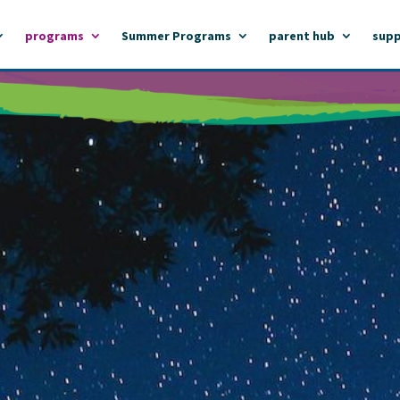
programs
Summer Programs
parent hub
supp