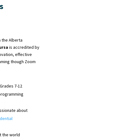
s
 the Alberta
ursa
is accredited by
ovation, effective
ramming though Zoom
 Grades 7-12
e programming
ssionate about
dential
t the world