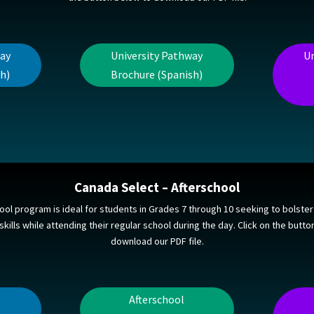
way
University Pathway
Un
h)
Brochure (Spanish)
Canada Select – Afterschool
ool program is ideal for students in Grades 7 through 10 seeking to bolster 
kills while attending their regular school during the day. Click on the butt
download our PDF file.
Afterschool