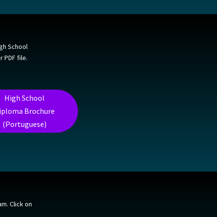
igh School
 PDF file.
High School
iploma Brochure
(Portuguese)
m. Click on