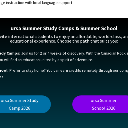
age instruction with local language support
ursa Summer Study Camps & Summer School
vite international students to enjoy an affordable, world-class, an
educational experience. Choose the path that suits you:
udy Camps:
Join us for 2 or 4 weeks of discovery. With the Canadian Rocki
 will find an education united by a spirit of adventure.
ool:
Prefer to stay home? You can earn credits remotely through our co
es.
ursa Summer Study
ursa Summer
Camp 2026
School 2026