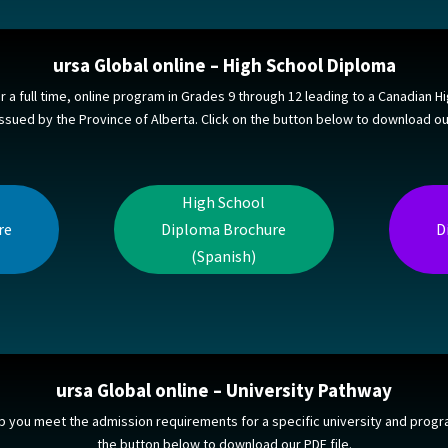
ursa Global online – High School Diploma
or a full time, online program in Grades 9 through 12 leading to a Canadian H
ssued by the Province of Alberta. Click on the button below to download our
High School
re
Diploma Brochure
D
(Spanish)
ursa Global online – University Pathway
p you meet the admission requirements for a specific university and progra
the button below to download our PDF file.