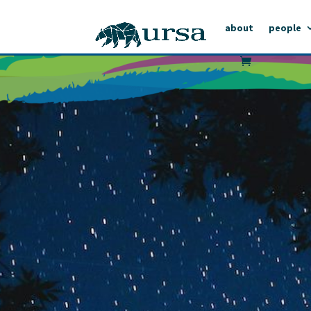
about
people