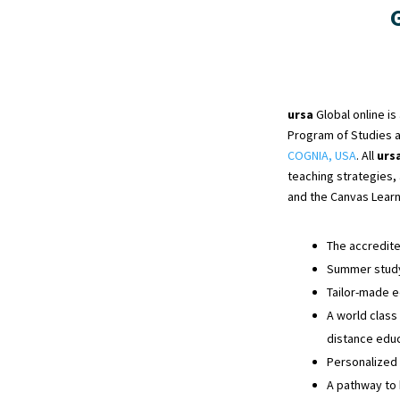
ursa
Global online i
Program of Studies 
COGNIA, USA
. All
urs
teaching strategies,
and the Canvas Lear
The accredit
Summer study 
Tailor-made e
A world class
distance educ
Personalized
A pathway to 