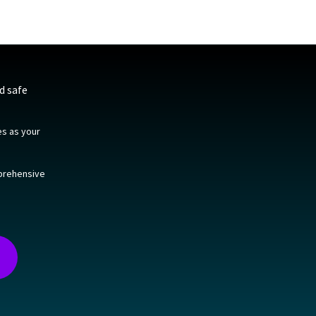
d safe
es as your
mprehensive