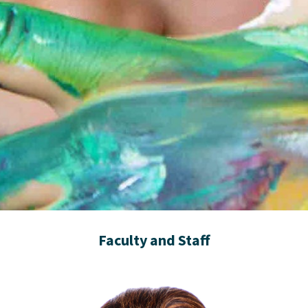
Faculty and Staff