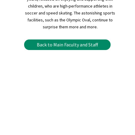
children, who are high-performance athletes in
soccer and speed skating. The astonishing sports
facilities, such as the Olympic Oval, continue to
surprise them more and more.
Back to Main Faculty and Staff