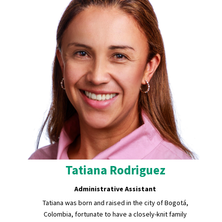
Tatiana Rodriguez
Administrative Assistant
Tatiana was born and raised in the city of Bogotá,
Colombia, fortunate to have a closely-knit family