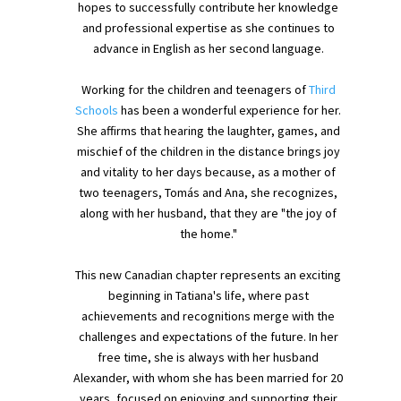
hopes to successfully contribute her knowledge
and professional expertise as she continues to
advance in English as her second language.
Working for the children and teenagers of
Third
Schools
has been a wonderful experience for her.
She affirms that hearing the laughter, games, and
mischief of the children in the distance brings joy
and vitality to her days because, as a mother of
two teenagers, Tomás and Ana, she recognizes,
along with her husband, that they are "the joy of
the home."
This new Canadian chapter represents an exciting
beginning in Tatiana's life, where past
achievements and recognitions merge with the
challenges and expectations of the future. In her
free time, she is always with her husband
Alexander, with whom she has been married for 20
years, focused on enjoying and supporting their