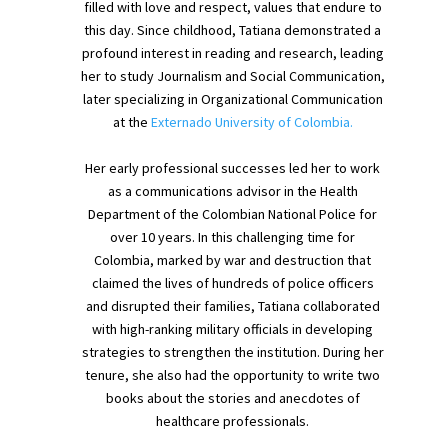
filled with love and respect, values that endure to
this day. Since childhood, Tatiana demonstrated a
profound interest in reading and research, leading
her to study Journalism and Social Communication,
later specializing in Organizational Communication
at the
Externado University of Colombia.
Her early professional successes led her to work
as a communications advisor in the Health
Department of the Colombian National Police for
over 10 years. In this challenging time for
Colombia, marked by war and destruction that
claimed the lives of hundreds of police officers
and disrupted their families, Tatiana collaborated
with high-ranking military officials in developing
strategies to strengthen the institution. During her
tenure, she also had the opportunity to write two
books about the stories and anecdotes of
healthcare professionals.