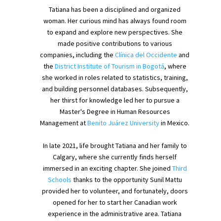
Tatiana has been a disciplined and organized
woman. Her curious mind has always found room
to expand and explore new perspectives. She
made positive contributions to various
companies, including the
Clínica del Occidente
and
the
District Institute of Tourism in Bogotá
, where
she worked in roles related to statistics, training,
and building personnel databases. Subsequently,
her thirst for knowledge led her to pursue a
Master's Degree in Human Resources
Management at
Benito Juárez University
in Mexico.
In late 2021, life brought Tatiana and her family to
Calgary, where she currently finds herself
immersed in an exciting chapter. She joined
Third
Schools
thanks to the opportunity Sunil Mattu
provided her to volunteer, and fortunately, doors
opened for her to start her Canadian work
experience in the administrative area. Tatiana