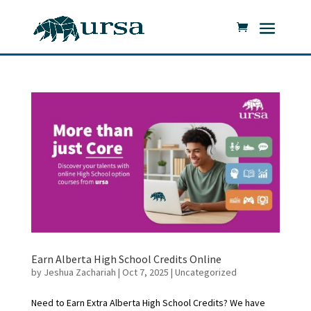
Earn Alberta High School Credits Online
by
Jeshua Zachariah
|
Oct 7, 2025
|
Uncategorized
Need to Earn Extra Alberta High School Credits? We have