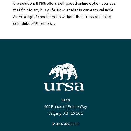
the solution. 𝘂𝗿𝘀𝗮 offers self-paced online option courses
that fit into any busy life. Now, students can earn valuable
Alberta High School credits without the stress of a fixed
schedule. ✅ Flexible &...
ursa
400 Prince of Peace Way
Calgary, AB T1X 1G2
P
403-288-5335