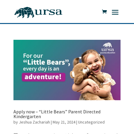
Apply now – “Little Bears” Parent Directed
Kindergarten
by
Jeshua Zachariah
|
May 21, 2024
|
Uncategorized