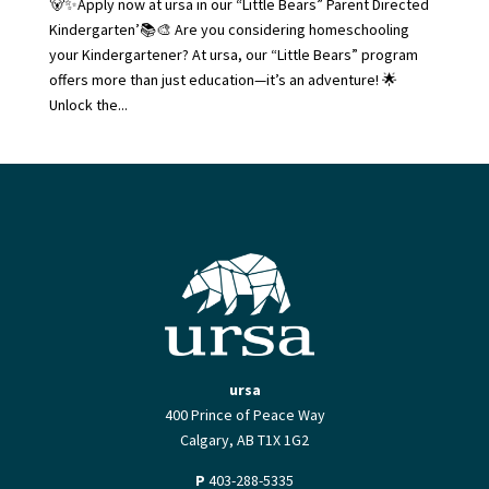
🐻✨Apply now at ursa in our “Little Bears” Parent Directed
Kindergarten’📚🎨 Are you considering homeschooling
your Kindergartener? At ursa, our “Little Bears” program
offers more than just education—it’s an adventure! 🌟
Unlock the...
ursa
400 Prince of Peace Way
Calgary, AB T1X 1G2
P
403-288-5335