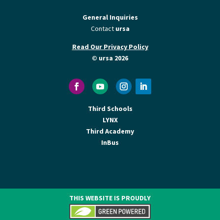
General Inquiries
Contact
ursa
Read Our Privacy Policy
© ursa 2026
Third Schools
LYNX
Third Academy
InBus
THIS WEBSITE IS PROUDLY