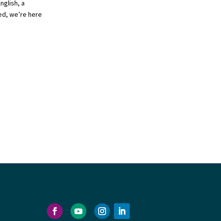
nglish, a
ed, we’re here