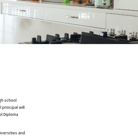
gh school
principal will
ol Diploma
iversities and