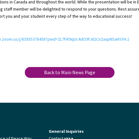
utions in Canada and throughout the world. While the presentation will be in E
g staff member will be delighted to respond to your questions. Rest assur
rt you and your student every step of the way to educational success!
eb.zoom.us/j/83935378458?pwd=ZL7FR9qUc4dO9fJ62Cn2axpNSaHSYH.1
Back to Main News Page
General Inquiries
nce of Peace Way
Contact
ursa