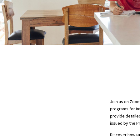
Join us on Zoo
programs for int
provide detaile
issued by the P
Discover how
u