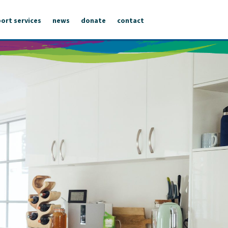
ort services
news
donate
contact