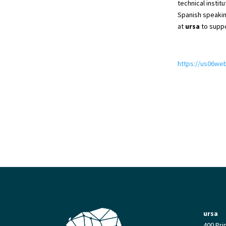
technical instit
Spanish speakin
at
ursa
to suppo
https://us06w
ursa
400 Pri