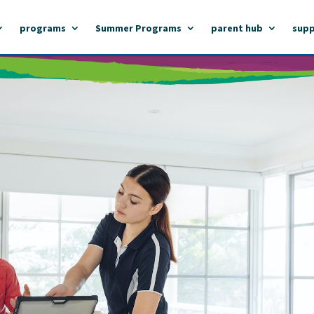
programs
Summer Programs
parent hub
supp