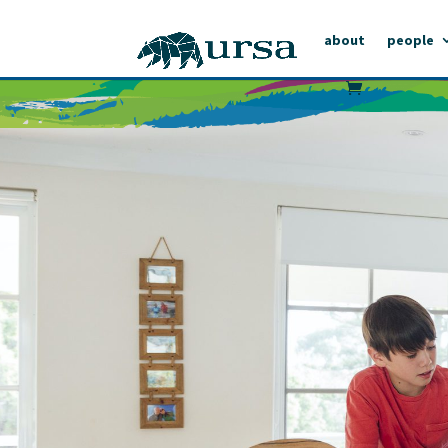
about
people