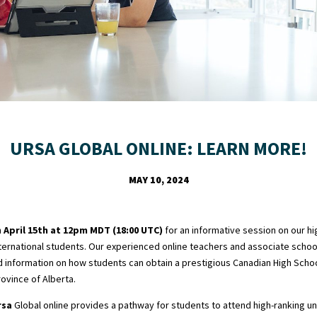
URSA GLOBAL ONLINE: LEARN MORE!
MAY 10, 2024
m
April 15th at 12pm MDT (18:00 UTC)
for an informative session on our hi
ernational students. Our experienced online teachers and associate school 
d information on how students can obtain a prestigious Canadian High Scho
rovince of Alberta.
rsa
Global online provides a pathway for students to attend high-ranking un