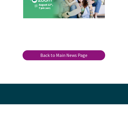
Back to Main News Page