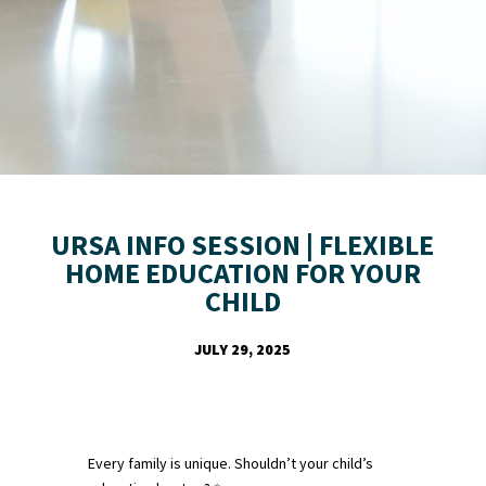
URSA INFO SESSION | FLEXIBLE
HOME EDUCATION FOR YOUR
CHILD
JULY 29, 2025
Every family is unique. Shouldn’t your child’s