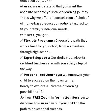
education be, too? ✨
At
ursa
, we understand that you want the
absolute best for your child’s learning journey.
That’s why we offer a “constellation of choice”
of home-based education options tailored to
fit your family’s individual needs.
With
ursa
, you get:
✅
Flexible Programs:
Choose the path that
works best for your child, from elementary
through high school.
✅
Expert Support:
Our dedicated, Alberta-
certified teachers are with you every step of
the way.
✅
Personalized Journeys:
We empower your
child to succeed on their own terms.
Ready to explore a universe of learning
possibilities? 🔭
Join our
FREE Zoom Information Session
to
discover how
ursa
can put your child on the
path to educational success.