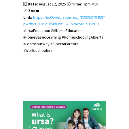
🗓️
Date:
August 12, 2025 🕖
Time:
7pm MDT
🔗
Zoom
Link:
https://us06web.zoom.us/j/83935378458?
pwd=ZL7FR9qUc4dO9fJ62Cn2axpNSaHSYH.1
#UrsaEducation #AlbertaEducation
#HomeBasedLearning #HomeschoolingAlberta
#LearnYourWay #AlbertaParents
#Worldschoolers